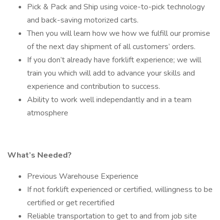
Pick & Pack and Ship using voice-to-pick technology
and back-saving motorized carts.
Then you will learn how we how we fulfill our promise
of the next day shipment of all customers’ orders.
If you don’t already have forklift experience; we will
train you which will add to advance your skills and
experience and contribution to success.
Ability to work well independantly and in a team
atmosphere
What’s Needed?
Previous Warehouse Experience
If not forklift experienced or certified, willingness to be
certified or get recertified
Reliable transportation to get to and from job site