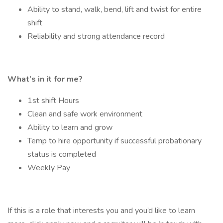
Ability to stand, walk, bend, lift and twist for entire
shift
Reliability and strong attendance record
What’s in it for me?
1st shift Hours
Clean and safe work environment
Ability to learn and grow
Temp to hire opportunity if successful probationary
status is completed
Weekly Pay
If this is a role that interests you and you’d like to learn