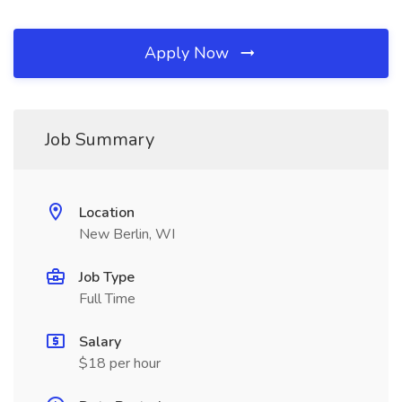
Apply Now
Job Summary
Location
New Berlin, WI
Job Type
Full Time
Salary
$18 per hour