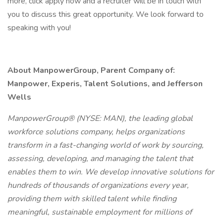
more, click apply now and a recruiter will be in touch with
you to discuss this great opportunity. We look forward to
speaking with you!
About ManpowerGroup, Parent Company of:
Manpower, Experis, Talent Solutions, and Jefferson
Wells
ManpowerGroup® (NYSE: MAN), the leading global
workforce solutions company, helps organizations
transform in a fast-changing world of work by sourcing,
assessing, developing, and managing the talent that
enables them to win. We develop innovative solutions for
hundreds of thousands of organizations every year,
providing them with skilled talent while finding
meaningful, sustainable employment for millions of