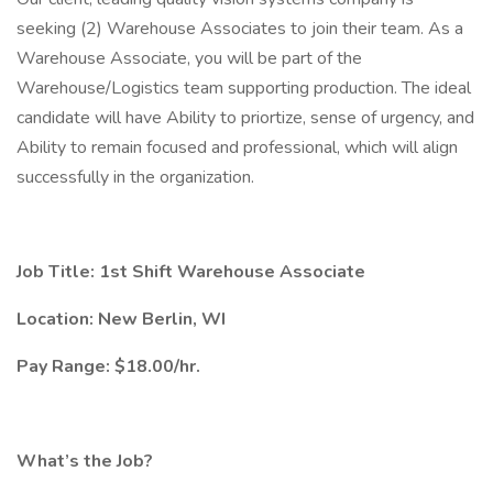
seeking (2) Warehouse Associates to join their team. As a
Warehouse Associate, you will be part of the
Warehouse/Logistics team supporting production. The ideal
candidate will have Ability to priortize, sense of urgency, and
Ability to remain focused and professional, which will align
successfully in the organization.
Job Title: 1st Shift Warehouse Associate
Location: New Berlin, WI
Pay Range: $18.00/hr.
What’s the Job?