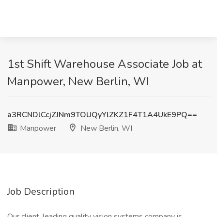
1st Shift Warehouse Associate Job at
Manpower, New Berlin, WI
a3RCNDlCcjZJNm9TOUQyYlZKZ1F4T1A4UkE9PQ==
Manpower
New Berlin, WI
Job Description
Our client, leading quality vision systems company is