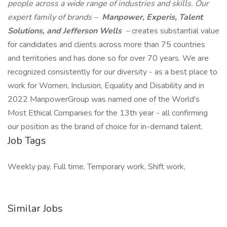
people across a wide range of industries and skills. Our
expert family of brands –
Manpower, Experis, Talent
Solutions, and Jefferson Wells
–
creates substantial value
for candidates and clients across more than 75 countries
and territories and has done so for over 70 years. We are
recognized consistently for our diversity - as a best place to
work for Women, Inclusion, Equality and Disability and in
2022 ManpowerGroup was named one of the World's
Most Ethical Companies for the 13th year - all confirming
our position as the brand of choice for in-demand talent.
Job Tags
Weekly pay, Full time, Temporary work, Shift work,
Similar Jobs